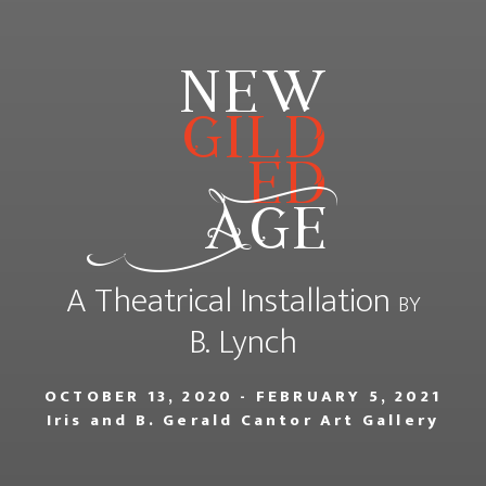
new
gild
ed
Age
A Theatrical Installation
BY
B. Lynch
OCTOBER 13, 2020 - FEBRUARY 5, 2021
Iris and B. Gerald Cantor Art Gallery